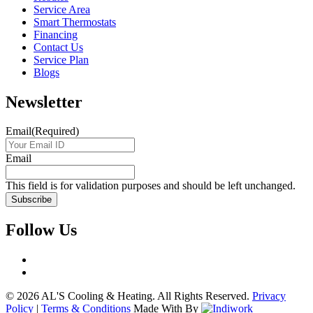
Service Area
Smart Thermostats
Financing
Contact Us
Service Plan
Blogs
Newsletter
Email
(Required)
Email
This field is for validation purposes and should be left unchanged.
Follow Us
© 2026 AL'S Cooling & Heating. All Rights Reserved.
Privacy
Policy
|
Terms & Conditions
Made With
By