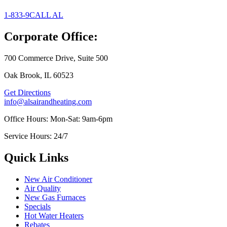
1-833-9CALL AL
Corporate Office:
700 Commerce Drive, Suite 500
Oak Brook, IL 60523
Get Directions
info@alsairandheating.com
Office Hours: Mon-Sat: 9am-6pm
Service Hours: 24/7
Quick Links
New Air Conditioner
Air Quality
New Gas Furnaces
Specials
Hot Water Heaters
Rebates