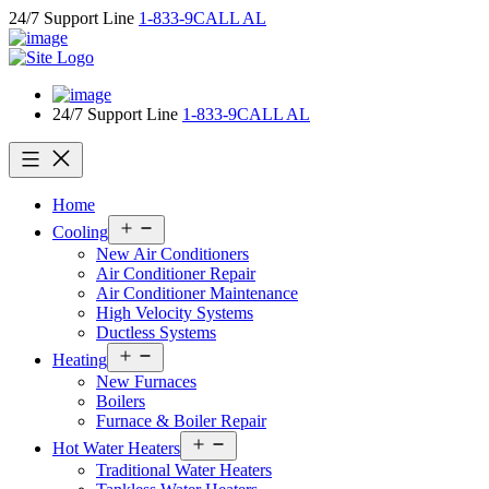
Skip
24/7 Support Line
1-833-9CALL AL
to
content
24/7 Support Line
1-833-9CALL AL
Home
Open
Cooling
menu
New Air Conditioners
Air Conditioner Repair
Air Conditioner Maintenance
High Velocity Systems
Ductless Systems
Open
Heating
menu
New Furnaces
Boilers
Furnace & Boiler Repair
Open
Hot Water Heaters
menu
Traditional Water Heaters