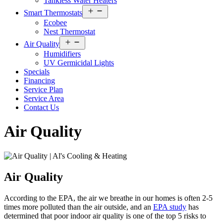
Tankless Water Heaters
Open
Smart Thermostats
menu
Ecobee
Nest Thermostat
Open
Air Quality
menu
Humidifiers
UV Germicidal Lights
Specials
Financing
Service Plan
Service Area
Contact Us
Air Quality
Air Quality
According to the EPA, the air we breathe in our homes is often 2-5
times more polluted than the air outside, and an
EPA study
has
determined that poor indoor air quality is one of the top 5 risks to