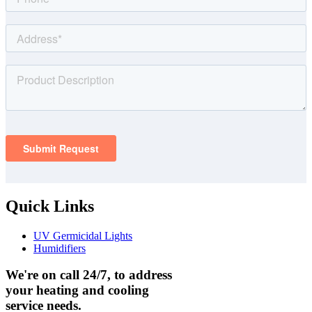
Quick Links
UV Germicidal Lights
Humidifiers
We're on call 24/7, to address
your heating and cooling
service needs.