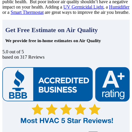
public health. But poor indoor air quality shouldn’t have a negative
impact on your health. Adding a
UV Germicidal Light
, a
Humidifier
or a
Smart Thermostat
are great ways to improve the air you breathe.
Get Free Estimate on Air Quality
We provide free in-home estimates on Air Quality
5.0
out of
5
based on
317
Reviews