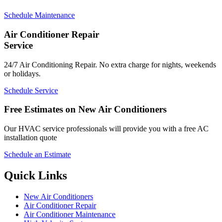
Schedule Maintenance
Air Conditioner Repair
Service
24/7 Air Conditioning Repair. No extra charge for nights, weekends
or holidays.
Schedule Service
Free Estimates on New Air Conditioners
Our HVAC service professionals will provide you with a free AC
installation quote
Schedule an Estimate
Quick Links
New Air Conditioners
Air Conditioner Repair
Air Conditioner Maintenance