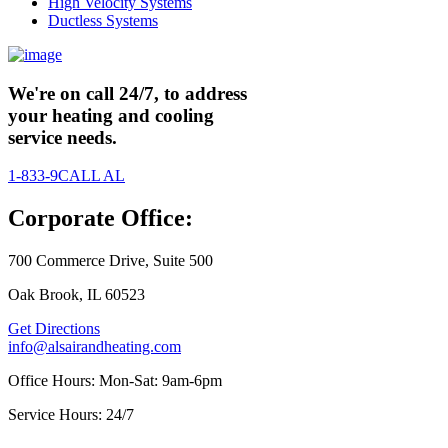
High Velocity Systems
Ductless Systems
We're on call 24/7, to address
your heating and cooling
service needs.
1-833-9CALL AL
Corporate Office:
700 Commerce Drive, Suite 500
Oak Brook, IL 60523
Get Directions
info@alsairandheating.com
Office Hours: Mon-Sat: 9am-6pm
Service Hours: 24/7