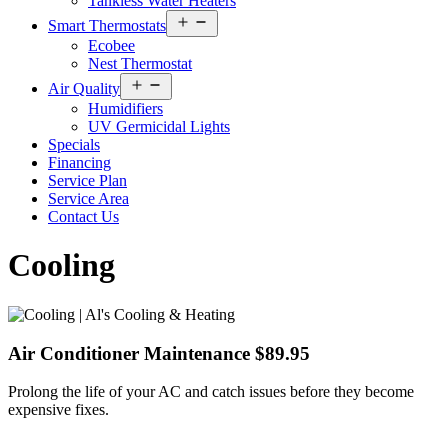
Tankless Water Heaters
Open
Smart Thermostats
menu
Ecobee
Nest Thermostat
Open
Air Quality
menu
Humidifiers
UV Germicidal Lights
Specials
Financing
Service Plan
Service Area
Contact Us
Cooling
Air Conditioner Maintenance $89.95
Prolong the life of your AC and catch issues before they become
expensive fixes.