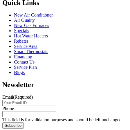
Quick Links
New Air Conditioner
Air Quality
New Gas Furnaces
Specials
Hot Water Heaters
Rebates
Service Area
Smart Thermostats
Financing
Contact Us
Service Plan
Blogs
Newsletter
Email
(Required)
Phone
This field is for validation purposes and should be left unchanged.