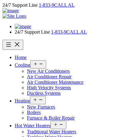
Skip
24/7 Support Line
1-833-9CALL AL
to
content
24/7 Support Line
1-833-9CALL AL
Home
Open
Cooling
menu
New Air Conditioners
Air Conditioner Repair
Air Conditioner Maintenance
High Velocity Systems
Ductless Systems
Open
Heating
menu
New Furnaces
Boilers
Furnace & Boiler Repair
Open
Hot Water Heaters
menu
Traditional Water Heaters