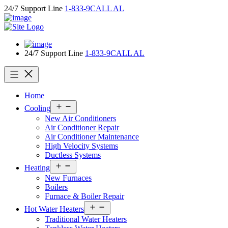
Skip
24/7 Support Line
1-833-9CALL AL
to
content
24/7 Support Line
1-833-9CALL AL
Home
Open
Cooling
menu
New Air Conditioners
Air Conditioner Repair
Air Conditioner Maintenance
High Velocity Systems
Ductless Systems
Open
Heating
menu
New Furnaces
Boilers
Furnace & Boiler Repair
Open
Hot Water Heaters
menu
Traditional Water Heaters