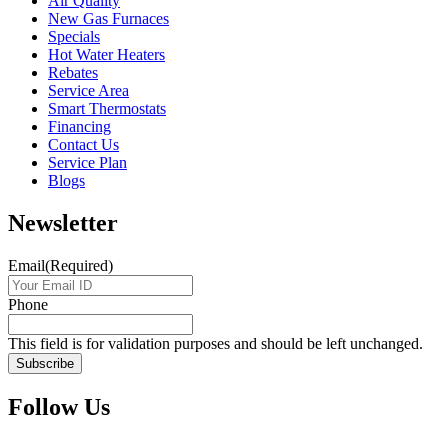
Air Quality
New Gas Furnaces
Specials
Hot Water Heaters
Rebates
Service Area
Smart Thermostats
Financing
Contact Us
Service Plan
Blogs
Newsletter
Email
(Required)
Phone
This field is for validation purposes and should be left unchanged.
Follow Us