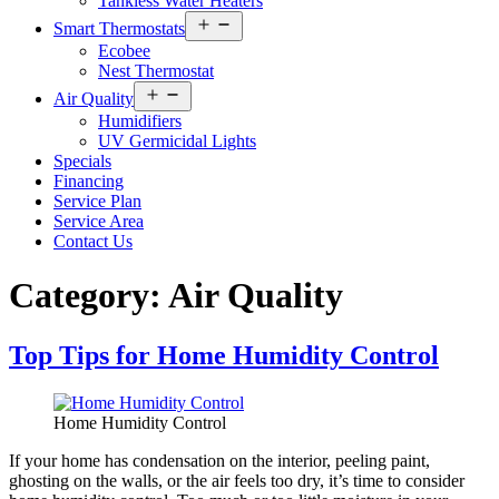
Tankless Water Heaters
Open
Smart Thermostats
menu
Ecobee
Nest Thermostat
Open
Air Quality
menu
Humidifiers
UV Germicidal Lights
Specials
Financing
Service Plan
Service Area
Contact Us
Category:
Air Quality
Top Tips for Home Humidity Control
Home Humidity Control
If your home has condensation on the interior, peeling paint,
ghosting on the walls, or the air feels too dry, it’s time to consider