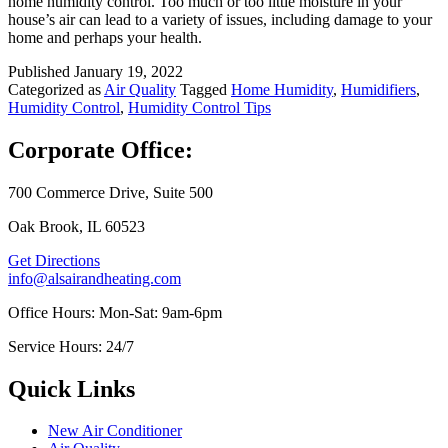
home humidity control. Too much or too little moisture in your
house’s air can lead to a variety of issues, including damage to your
home and perhaps your health.
Published
January 19, 2022
Categorized as
Air Quality
Tagged
Home Humidity
,
Humidifiers
,
Humidity Control
,
Humidity Control Tips
Corporate Office:
700 Commerce Drive, Suite 500
Oak Brook, IL 60523
Get Directions
info@alsairandheating.com
Office Hours: Mon-Sat: 9am-6pm
Service Hours: 24/7
Quick Links
New Air Conditioner